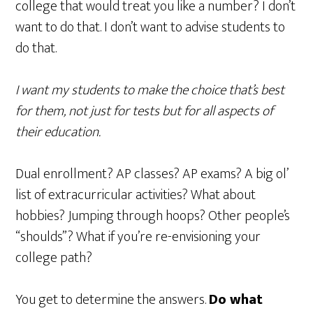
college that would treat you like a number? I don’t
want to do that. I don’t want to advise students to
do that.
I want my students to make the choice that’s best
for them, not just for tests but for all aspects of
their education.
Dual enrollment? AP classes? AP exams? A big ol’
list of extracurricular activities? What about
hobbies? Jumping through hoops? Other people’s
“shoulds”? What if you’re re-envisioning your
college path?
You get to determine the answers.
Do what