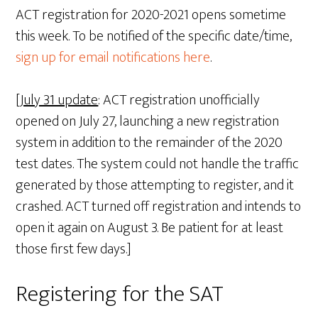
ACT registration for 2020-2021 opens sometime
this week. To be notified of the specific date/time,
sign up for email notifications here
.
[
July 31 update
: ACT registration unofficially
opened on July 27, launching a new registration
system in addition to the remainder of the 2020
test dates. The system could not handle the traffic
generated by those attempting to register, and it
crashed. ACT turned off registration and intends to
open it again on August 3. Be patient for at least
those first few days.]
Registering for the SAT