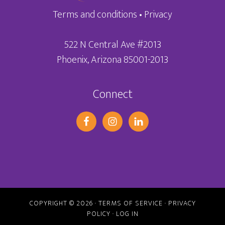
Terms and conditions
•
Privacy
522 N Central Ave #2013
Phoenix, Arizona 85001-2013
Connect
COPYRIGHT © 2026 ·
TERMS OF SERVICE
·
PRIVACY
POLICY
·
LOG IN