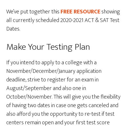
We’ve put together this
FREE RESOURCE
showing
all currently scheduled 2020-2021 ACT & SAT Test
Dates.
Make Your Testing Plan
If you intend to apply to a college with a
November/December/January application
deadline, strive to register for an exam in
August/September and also one in
October/November. This will give you the flexibility
of having two dates in case one gets canceled and
also afford you the opportunity to re-test if test
centers remain open and your first test score