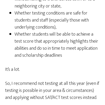
neighboring city or state,
Whether testing conditions are safe for
students and staff (especially those with
underlying conditions),
Whether students will be able to achieve a
test score that appropriately highlights their
abilities and do so in time to meet application
and scholarship deadlines
It’s a lot.
So, I recommend not testing at all this year (even if
testing is possible in your area & circumstances)
and applying without SAT/ACT test scores instead.