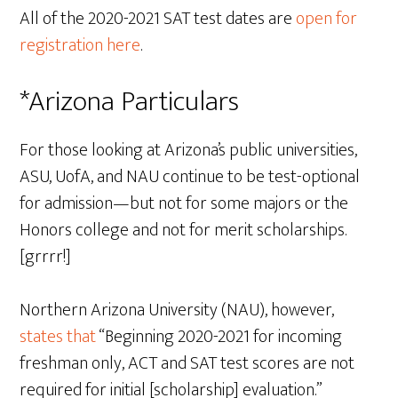
All of the 2020-2021 SAT test dates are
open for
registration here
.
*Arizona Particulars
For those looking at Arizona’s public universities,
ASU, UofA, and NAU continue to be test-optional
for admission—but not for some majors or the
Honors college and not for merit scholarships.
[grrrr!]
Northern Arizona University (NAU), however,
states that
“Beginning 2020-2021 for incoming
freshman only, ACT and SAT test scores are not
required for initial [scholarship] evaluation.”