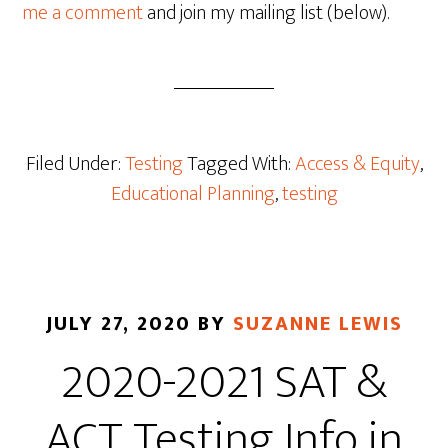
me a comment
and join my mailing list (below).
Filed Under:
Testing
Tagged With:
Access & Equity
,
Educational Planning
,
testing
JULY 27, 2020
BY
SUZANNE LEWIS
2020-2021 SAT &
ACT Testing Info in