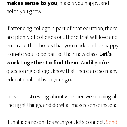
makes sense to you
, makes you happy, and
helps you grow.
If attending college is part of that equation, there
are plenty of colleges out there that will love and
embrace the choices that you made and be happy
to invite you to be part of their new class.
Let’s
work together to find them.
And if you’re
questioning college, know that there are so many
educational paths to your goal.
Let’s stop stressing about whether we’re doing all
the right things, and do what makes sense instead.
If that idea resonates with you, let’s connect.
Send