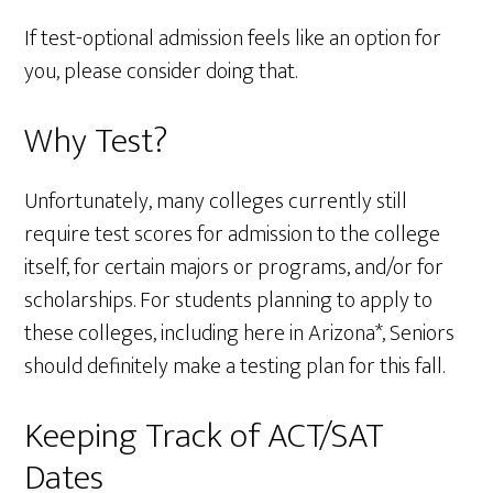
If test-optional admission feels like an option for
you, please consider doing that.
Why Test?
Unfortunately, many colleges currently still
require test scores for admission to the college
itself, for certain majors or programs, and/or for
scholarships. For students planning to apply to
these colleges, including here in Arizona*, Seniors
should definitely make a testing plan for this fall.
Keeping Track of ACT/SAT
Dates