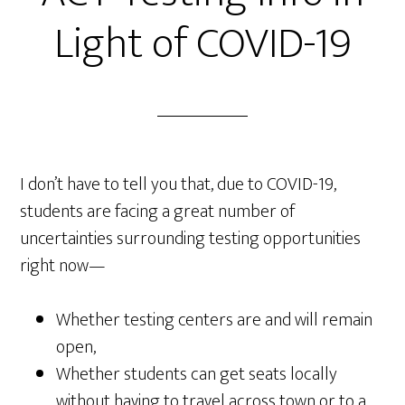
Light of COVID-19
I don’t have to tell you that, due to COVID-19,
students are facing a great number of
uncertainties surrounding testing opportunities
right now—
Whether testing centers are and will remain
open,
Whether students can get seats locally
without having to travel across town or to a