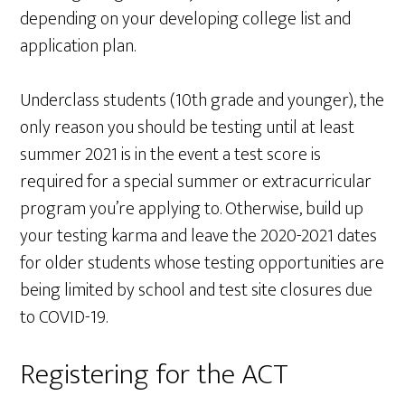
depending on your developing college list and
application plan.
Underclass students (10th grade and younger), the
only reason you should be testing until at least
summer 2021 is in the event a test score is
required for a special summer or extracurricular
program you’re applying to. Otherwise, build up
your testing karma and leave the 2020-2021 dates
for older students whose testing opportunities are
being limited by school and test site closures due
to COVID-19.
Registering for the ACT