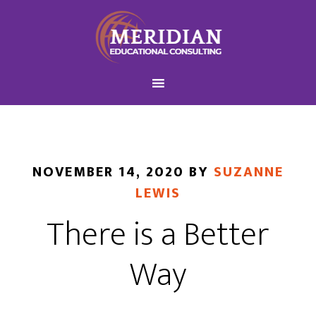
NOVEMBER 14, 2020
BY
SUZANNE
LEWIS
There is a Better
Way