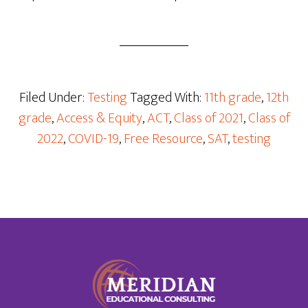
Filed Under:
Testing
Tagged With:
11th grade
,
12th
grade
,
Access & Equity
,
ACT
,
Class of 2021
,
Class of
2022
,
COVID-19
,
Free Resource
,
SAT
,
testing