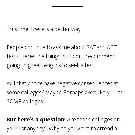
Trust me. There is a better way.
People continue to ask me about SAT and ACT
tests. Here’s the thing: I still don’t recommend
going to great lengths to seek a test.
Will that choice have negative consequences at
some colleges? Maybe. Perhaps even likely — at
SOME colleges.
But here’s a question:
Are those colleges on
your list anyway? Why do you want to attend a