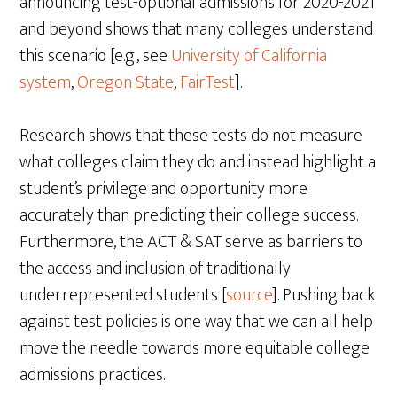
announcing test-optional admissions for 2020-2021
and beyond shows that many colleges understand
this scenario [e.g., see
University of California
system
,
Oregon State
,
FairTest
].
Research shows that these tests do not measure
what colleges claim they do and instead highlight a
student’s privilege and opportunity more
accurately than predicting their college success.
Furthermore, the ACT & SAT serve as barriers to
the access and inclusion of traditionally
underrepresented students [
source
]. Pushing back
against test policies is one way that we can all help
move the needle towards more equitable college
admissions practices.