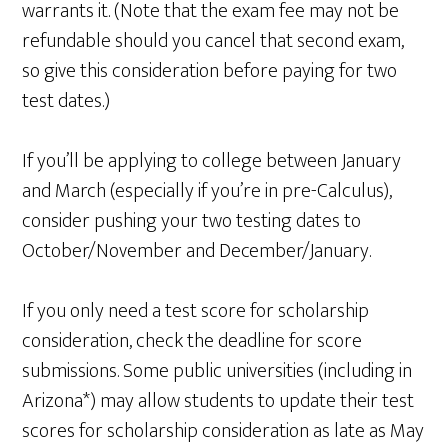
warrants it. (Note that the exam fee may not be
refundable should you cancel that second exam,
so give this consideration before paying for two
test dates.)
If you’ll be applying to college between January
and March (especially if you’re in pre-Calculus),
consider pushing your two testing dates to
October/November and December/January.
If you only need a test score for scholarship
consideration, check the deadline for score
submissions. Some public universities (including in
Arizona*) may allow students to update their test
scores for scholarship consideration as late as May