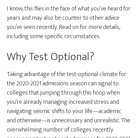
I know, this flies in the face of what you’ve heard for
years and may also be counter to other advice
you’ve seen recently. Read on for more details,
including some specific circumstances.
Why Test Optional?
Taking advantage of the test-optional climate for
the 2020-2021 admissions season can signal to
colleges that jumping through this hoop when
you’re already managing increased stress and
navigating seismic shifts to your life—academic
and otherwise—is unnecessary and unrealistic. The
overwhelming number of colleges recently