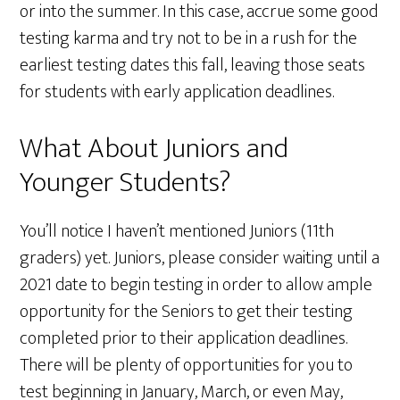
or into the summer. In this case, accrue some good
testing karma and try not to be in a rush for the
earliest testing dates this fall, leaving those seats
for students with early application deadlines.
What About Juniors and
Younger Students?
You’ll notice I haven’t mentioned Juniors (11th
graders) yet. Juniors, please consider waiting until a
2021 date to begin testing in order to allow ample
opportunity for the Seniors to get their testing
completed prior to their application deadlines.
There will be plenty of opportunities for you to
test beginning in January, March, or even May,