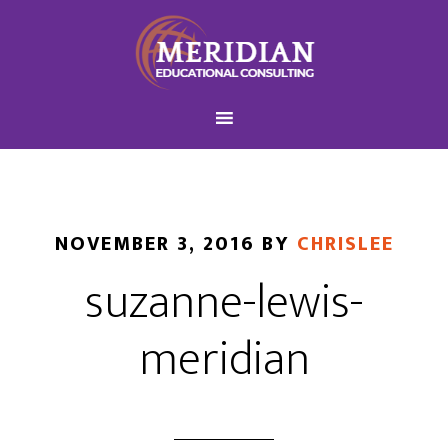
NOVEMBER 3, 2016
BY
CHRISLEE
suzanne-lewis-
meridian