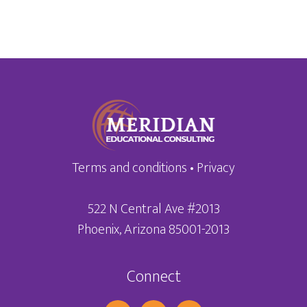
Terms and conditions
•
Privacy
522 N Central Ave #2013
Phoenix, Arizona 85001-2013
Connect